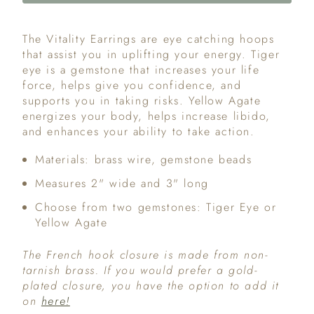
The Vitality Earrings are eye catching hoops
that assist you in uplifting your energy. Tiger
eye is a gemstone that increases your life
force, helps give you confidence, and
supports you in taking risks. Yellow Agate
energizes your body, helps increase libido,
and enhances your ability to take action.
Materials: brass wire, gemstone beads
Measures 2" wide and 3" long
Choose from two gemstones: Tiger Eye or
Yellow Agate
The French hook closure is made from non-
tarnish brass. If you would prefer a gold-
plated closure, you have the option to add it
on
here!