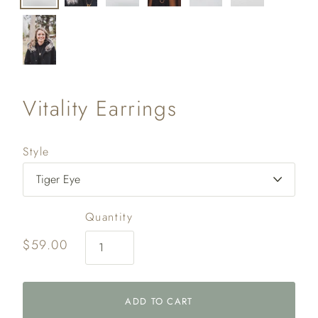
Vitality Earrings
Style
Quantity
$59.00
ADD TO CART