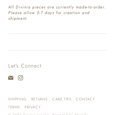
All Divinia pieces are currently made-to-order.
Please allow 5-7 days for creation and
shipment.
Let's Connect
SHIPPING
RETURNS
CARE TIPS
CONTACT
TERMS
PRIVACY
© 2026
Divinia Jewelry
.
Powered by Shopify