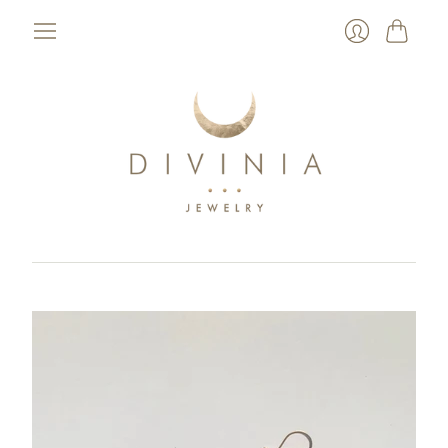
Cart
Login