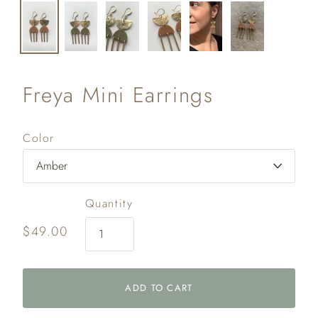
Freya Mini Earrings
Color
Quantity
$49.00
ADD TO CART