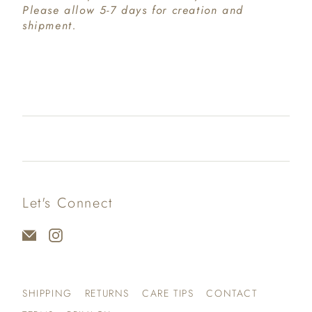
Please allow 5-7 days for creation and
shipment.
Let's Connect
SHIPPING
RETURNS
CARE TIPS
CONTACT