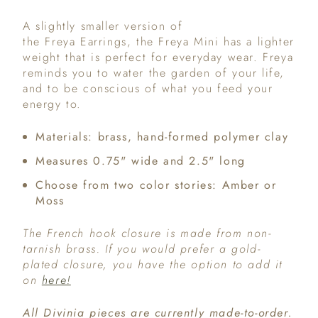
A slightly smaller version of
the Freya Earrings, the Freya Mini has a lighter
weight that is perfect for everyday wear. Freya
reminds you to water the garden of your life,
and to be conscious of what you feed your
energy to.
Materials: brass, hand-formed polymer clay
Measures 0.75" wide and 2.5" long
Choose from two color stories: Amber or
Moss
The French hook closure is made from non-
tarnish brass. If you would prefer a gold-
plated closure, you have the option to add it
on
here!
All Divinia pieces are currently made-to-order.