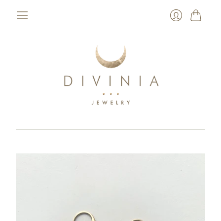
Cart
Login