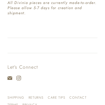
All Divinia pieces are currently made-to-order.
Please allow 5-7 days for creation and
shipment.
Let's Connect
SHIPPING
RETURNS
CARE TIPS
CONTACT
TERMS
PRIVACY