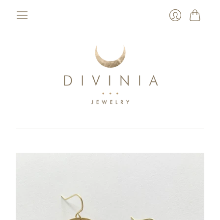
Cart
Login