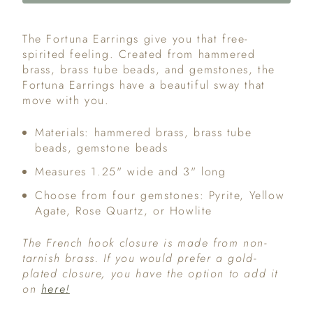
The Fortuna Earrings give you that free-
spirited feeling. Created from hammered
brass, brass tube beads, and gemstones, the
Fortuna Earrings have a beautiful sway that
move with you.
Materials: hammered brass, brass tube
beads, gemstone beads
Measures 1.25" wide and 3" long
Choose from four gemstones: Pyrite, Yellow
Agate, Rose Quartz, or Howlite
The French hook closure is made from non-
tarnish brass. If you would prefer a gold-
plated closure, you have the option to add it
on
here!