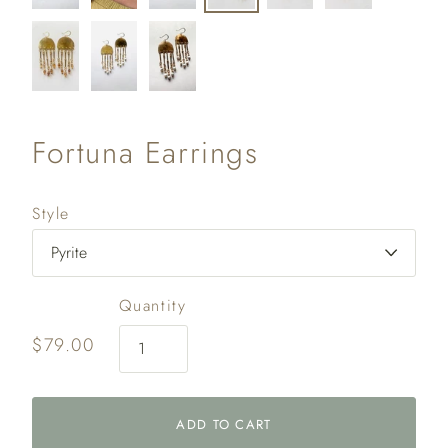
Fortuna Earrings
Style
Quantity
$79.00
ADD TO CART